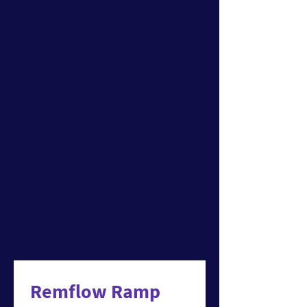
Remflow Ramp 