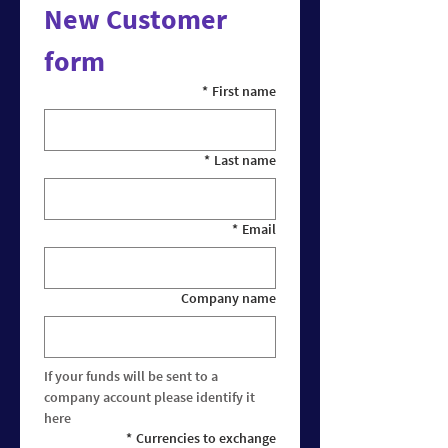
New Customer 
form
*
First name
*
Last name
*
Email
Company name
If your funds will be sent to a 
company account please identify it 
here
*
Currencies to exchange